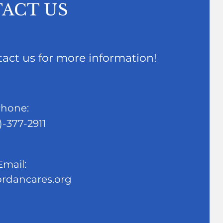
ACT US
ntact us for more information!
hone:
)-377-2911
Email:
ordancares.org