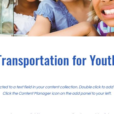
Transportation for Yout
cted to a text field in your content collection. Double click to ad
Click the Content Manager icon on the add panel to your left.