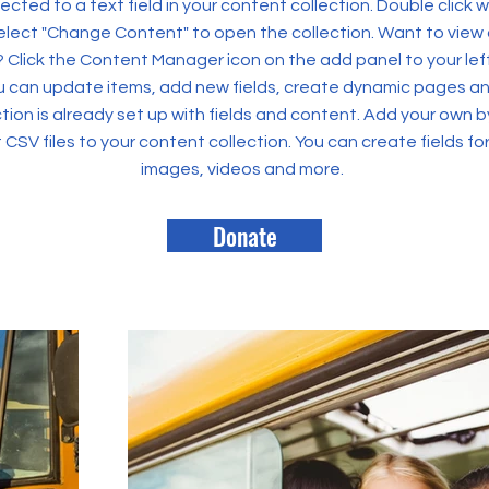
ected to a text field in your content collection. Double click
elect "Change Content" to open the collection. Want to view
? Click the Content Manager icon on the add panel to your left
 can update items, add new fields, create dynamic pages an
tion is already set up with fields and content. Add your own b
rt CSV files to your content collection. You can create fields fo
images, videos and more.
Donate