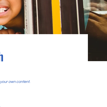
h
d your own content.