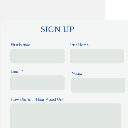
SIGN UP
First Name
Last Name
Email
Phone
How Did Your Hear About Us?