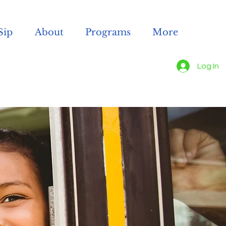
Sip
About
Programs
More
Log In