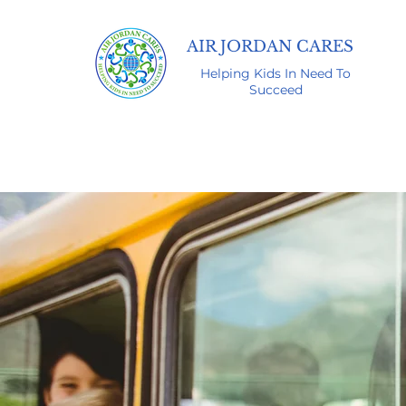
AIR JORDAN CARES
Helping Kids In Need To
Succeed