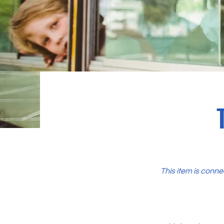
This item is conne