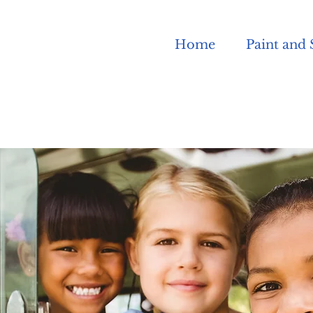
Home
Paint and 