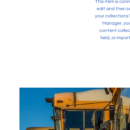
This item is conn
edit and then s
your collections
Manager, you
content collec
field, or impo