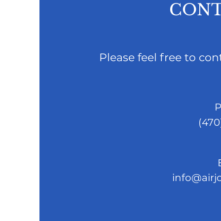
CONT
Please feel free to co
P
(470
info@airj