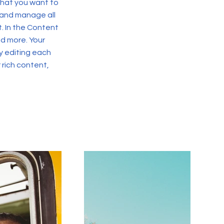
 what you want to
 and manage all
. In the Content
d more. Your
y editing each
r rich content,